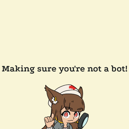
Making sure you're not a bot!