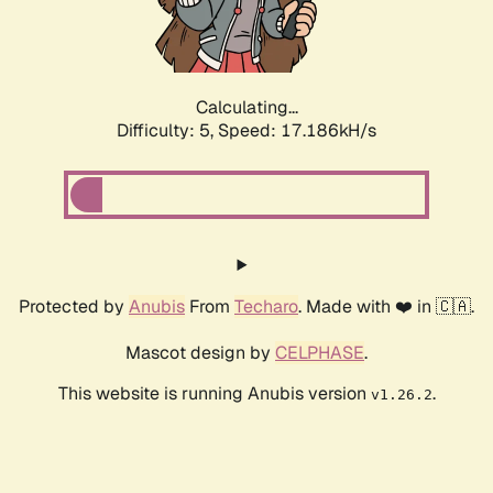
Calculating...
Difficulty: 5,
Speed: 17.186kH/s
Protected by
Anubis
From
Techaro
. Made with ❤️ in 🇨🇦.
Mascot design by
CELPHASE
.
This website is running Anubis version
.
v1.26.2