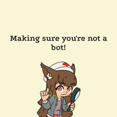
Making sure you're not a
bot!