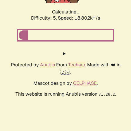
Calculating...
Difficulty: 5,
Speed: 18.802kH/s
Protected by
Anubis
From
Techaro
. Made with ❤️ in
🇨🇦.
Mascot design by
CELPHASE
.
This website is running Anubis version
.
v1.26.2