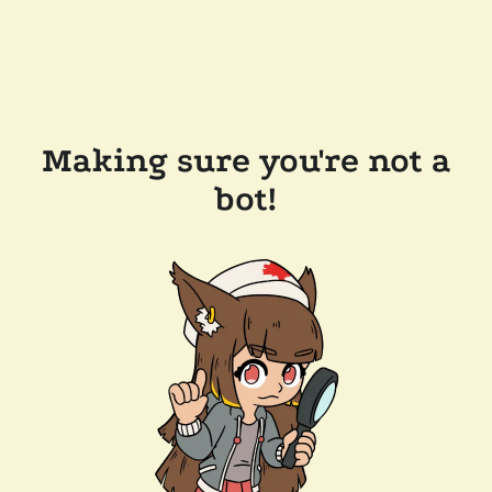
Making sure you're not a
bot!