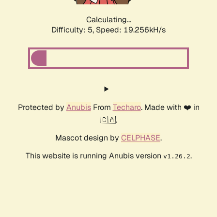
Calculating...
Difficulty: 5,
Speed: 19.256kH/s
Protected by
Anubis
From
Techaro
. Made with ❤️ in
🇨🇦.
Mascot design by
CELPHASE
.
This website is running Anubis version
.
v1.26.2