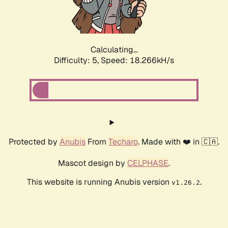
Calculating...
Difficulty: 5,
Speed: 18.266kH/s
Protected by
Anubis
From
Techaro
. Made with ❤️ in 🇨🇦.
Mascot design by
CELPHASE
.
This website is running Anubis version
.
v1.26.2