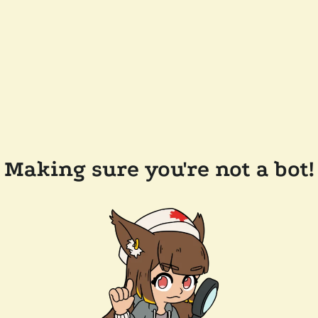
Making sure you're not a bot!