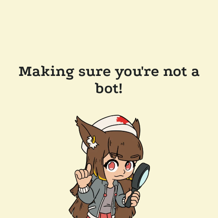
Making sure you're not a
bot!