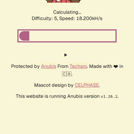
Calculating...
Difficulty: 5,
Speed: 18.994kH/s
Protected by
Anubis
From
Techaro
. Made with ❤️ in
🇨🇦.
Mascot design by
CELPHASE
.
This website is running Anubis version
.
v1.26.2