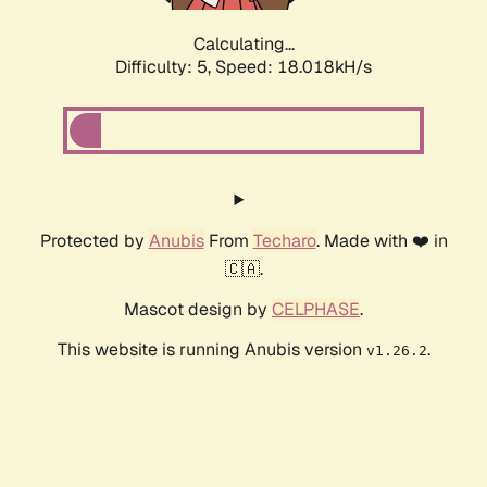
Calculating...
Difficulty: 5,
Speed: 18.018kH/s
Protected by
Anubis
From
Techaro
. Made with ❤️ in
🇨🇦.
Mascot design by
CELPHASE
.
This website is running Anubis version
.
v1.26.2