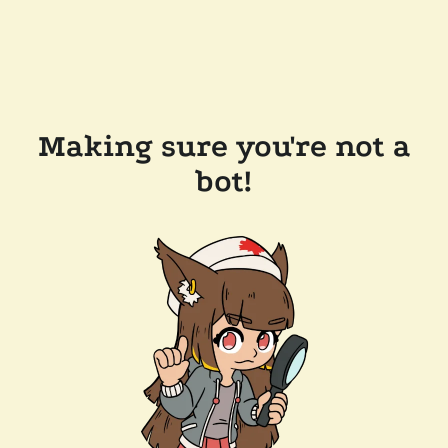
Making sure you're not a
bot!