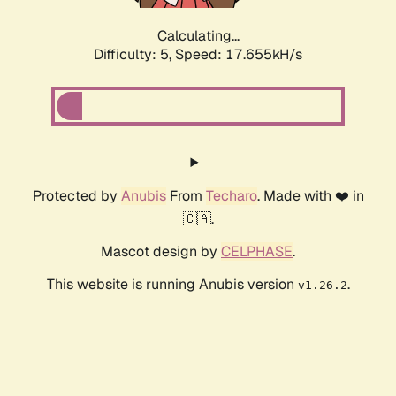
Calculating...
Difficulty: 5,
Speed: 17.655kH/s
Protected by
Anubis
From
Techaro
. Made with ❤️ in
🇨🇦.
Mascot design by
CELPHASE
.
This website is running Anubis version
.
v1.26.2