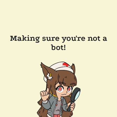
Making sure you're not a
bot!