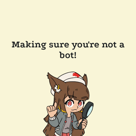
Making sure you're not a
bot!