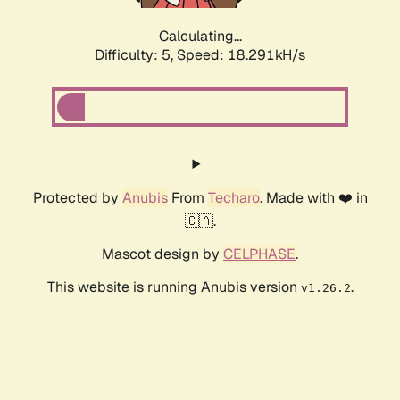
Calculating...
Difficulty: 5,
Speed: 18.291kH/s
Protected by
Anubis
From
Techaro
. Made with ❤️ in
🇨🇦.
Mascot design by
CELPHASE
.
This website is running Anubis version
.
v1.26.2