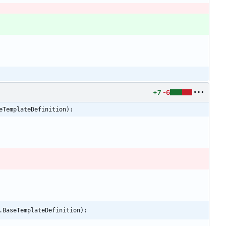
+7
-6
eTemplateDefinition):
.BaseTemplateDefinition):