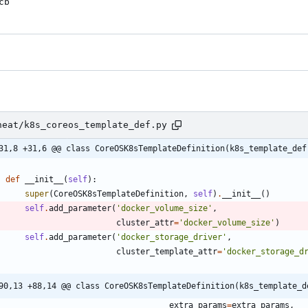
cb
heat/k8s_coreos_template_def.py
31,8 +31,6 @@ class CoreOSK8sTemplateDefinition(k8s_template_def
def
__init__
(
self
)
:
super
(
CoreOSK8sTemplateDefinition
,
self
)
.
__init__
(
)
self
.
add_parameter
(
'
docker_volume_size
'
,
cluster_attr
=
'
docker_volume_size
'
)
self
.
add_parameter
(
'
docker_storage_driver
'
,
cluster_template_attr
=
'
docker_storage_d
90,13 +88,14 @@ class CoreOSK8sTemplateDefinition(k8s_template_d
extra_params
=
extra_params
,