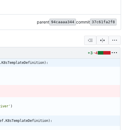
parent
commit
94caaaa344
37c61fa2f8
+3
-4
.K8sTemplateDefinition):
river
'
)
ef.K8sTemplateDefinition):