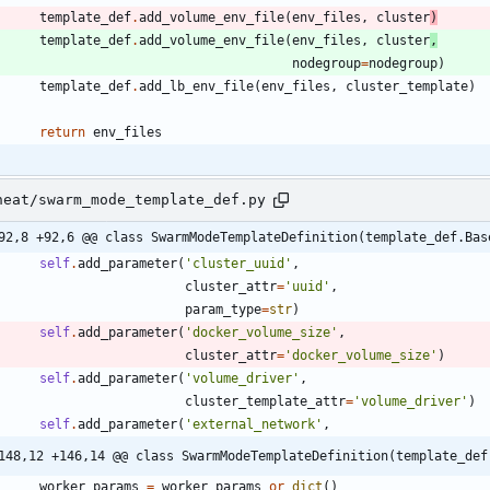
template_def
.
add_volume_env_file
(
env_files
,
cluster
)
template_def
.
add_volume_env_file
(
env_files
,
cluster
,
nodegroup
=
nodegroup
)
template_def
.
add_lb_env_file
(
env_files
,
cluster_template
)
return
env_files
heat/swarm_mode_template_def.py
92,8 +92,6 @@ class SwarmModeTemplateDefinition(template_def.Bas
self
.
add_parameter
(
'
cluster_uuid
'
,
cluster_attr
=
'
uuid
'
,
param_type
=
str
)
self
.
add_parameter
(
'
docker_volume_size
'
,
cluster_attr
=
'
docker_volume_size
'
)
self
.
add_parameter
(
'
volume_driver
'
,
cluster_template_attr
=
'
volume_driver
'
)
self
.
add_parameter
(
'
external_network
'
,
148,12 +146,14 @@ class SwarmModeTemplateDefinition(template_def
worker_params
=
worker_params
or
dict
(
)