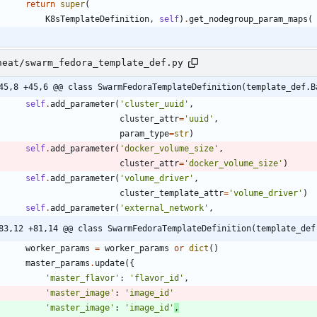
return
super
(
K8sTemplateDefinition
,
self
)
.
get_nodegroup_param_maps
(
heat/swarm_fedora_template_def.py
45,8 +45,6 @@ class SwarmFedoraTemplateDefinition(template_def.B
self
.
add_parameter
(
'
cluster_uuid
'
,
cluster_attr
=
'
uuid
'
,
param_type
=
str
)
self
.
add_parameter
(
'
docker_volume_size
'
,
cluster_attr
=
'
docker_volume_size
'
)
self
.
add_parameter
(
'
volume_driver
'
,
cluster_template_attr
=
'
volume_driver
'
)
self
.
add_parameter
(
'
external_network
'
,
83,12 +81,14 @@ class SwarmFedoraTemplateDefinition(template_def
worker_params
=
worker_params
or
dict
(
)
master_params
.
update
(
{
'
master_flavor
'
:
'
flavor_id
'
,
'
master_image
'
:
'
image_id
'
'
master_image
'
:
'
image_id
'
,