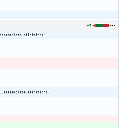
+7
-6
aseTemplateDefinition):
.BaseTemplateDefinition):