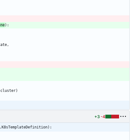
one
)
:
late
,
cluster
)
+3
-4
.K8sTemplateDefinition):