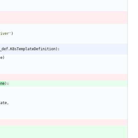
river
'
)
_def.K8sTemplateDefinition):
ze
)
one
)
:
late
,