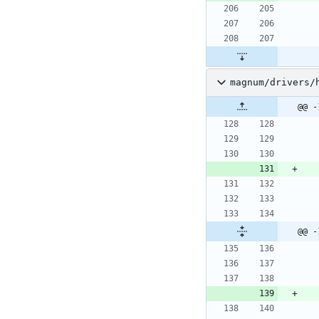
magnum/drivers/
@@ -
@@ -