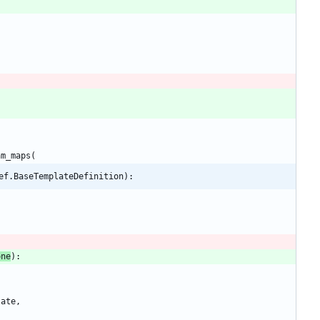
am_maps
(
ef.BaseTemplateDefinition):
one
)
:
late
,