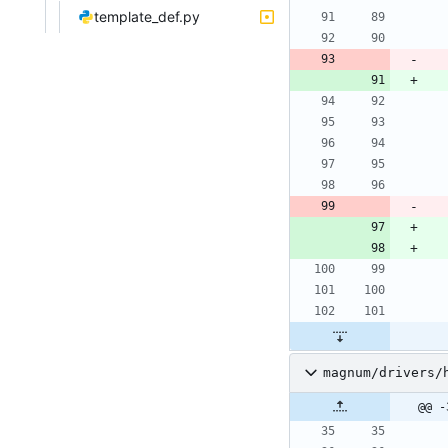
template_def.py
magnum/drivers/
@@ -