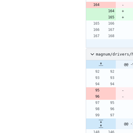
magnum/drivers/
@@ -
@@ -