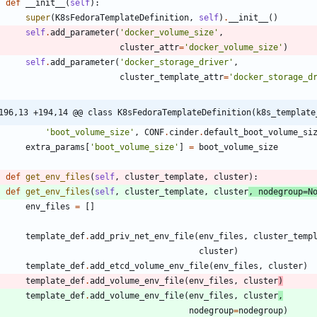
def
__init__
(
self
)
:
super
(
K8sFedoraTemplateDefinition
,
self
)
.
__init__
(
)
self
.
add_parameter
(
'
docker_volume_size
'
,
cluster_attr
=
'
docker_volume_size
'
)
self
.
add_parameter
(
'
docker_storage_driver
'
,
cluster_template_attr
=
'
docker_storage_d
196,13 +194,14 @@ class K8sFedoraTemplateDefinition(k8s_template
'
boot_volume_size
'
,
CONF
.
cinder
.
default_boot_volume_si
extra_params
[
'
boot_volume_size
'
]
=
boot_volume_size
def
get_env_files
(
self
,
cluster_template
,
cluster
)
:
def
get_env_files
(
self
,
cluster_template
,
cluster
,
nodegroup
=
N
env_files
=
[
]
template_def
.
add_priv_net_env_file
(
env_files
,
cluster_temp
cluster
)
template_def
.
add_etcd_volume_env_file
(
env_files
,
cluster
)
template_def
.
add_volume_env_file
(
env_files
,
cluster
)
template_def
.
add_volume_env_file
(
env_files
,
cluster
,
nodegroup
=
nodegroup
)