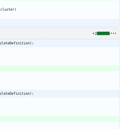
cluster
)
+2
plateDefinition):
plateDefinition):