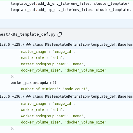
template_def
.
add_lb_env_file
(
env_files
,
cluster_template
)
template_def
.
add_fip_env_file
(
env_files
,
cluster_template
,
heat/k8s_template_def.py
128,6 +128,7 @@ class K8sTemplateDefinition(template_def.BaseTem
'
master_image
'
:
'
image_id
'
,
'
master_role
'
:
'
role
'
,
'
master_nodegroup_name
'
:
'
name
'
,
'
docker_volume_size
'
:
'
docker_volume_size
'
}
)
worker_params
.
update
(
{
'
number_of_minions
'
:
'
node_count
'
,
135,6 +136,7 @@ class K8sTemplateDefinition(template_def.BaseTem
'
minion_image
'
:
'
image_id
'
,
'
worker_role
'
:
'
role
'
,
'
worker_nodegroup_name
'
:
'
name
'
,
'
docker_volume_size
'
:
'
docker_volume_size
'
}
)