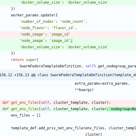
'
docker_volume_size
'
:
'
docker_volume_size
'
}
)
worker_params
.
update
(
{
'
number_of_nodes
'
:
'
node_count
'
,
'
node_flavor
'
:
'
flavor_id
'
,
'
node_image
'
:
'
image_id
'
'
node_image
'
:
'
image_id
'
,
'
docker_volume_size
'
:
'
docker_volume_size
'
}
)
return
super
(
SwarmFedoraTemplateDefinition
,
self
)
.
get_nodegroup_par
156,12 +156,13 @@ class SwarmFedoraTemplateDefinition(template_d
extra_params
=
extra_params
,
*
*
kwargs
)
def
get_env_files
(
self
,
cluster_template
,
cluster
)
:
def
get_env_files
(
self
,
cluster_template
,
cluster
,
nodegroup
=
N
env_files
=
[
]
template_def
.
add_priv_net_env_file
(
env_files
,
cluster_temp
cluster
)