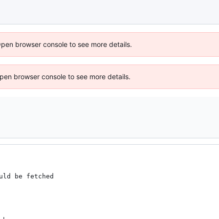
Open browser console to see more details.
 Open browser console to see more details.
ld be fetched
