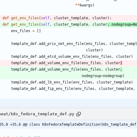
*
*
kwargs
)
def
get_env_files
(
self
,
cluster_template
,
cluster
)
:
def
get_env_files
(
self
,
cluster_template
,
cluster
,
nodegroup
=
N
env_files
=
[
]
template_def
.
add_priv_net_env_file
(
env_files
,
cluster_temp
cluster
)
template_def
.
add_etcd_volume_env_file
(
env_files
,
cluster
)
template_def
.
add_volume_env_file
(
env_files
,
cluster
)
template_def
.
add_volume_env_file
(
env_files
,
cluster
,
nodegroup
=
nodegroup
)
template_def
.
add_lb_env_file
(
env_files
,
cluster_template
)
template_def
.
add_fip_env_file
(
env_files
,
cluster_template
,
heat/k8s_fedora_template_def.py
35,8 +35,6 @@ class K8sFedoraTemplateDefinition(k8s_template_def