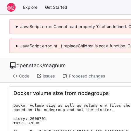
Explore
Get Started
JavaScript error: Cannot read property '0' of undefined. 
JavaScript error: h(...).replaceChildren is not a function.
openstack
/
magnum
Code
Issues
Proposed changes
Docker volume size from nodegroups
Docker volume size as well as volume env files shou
based on the nodegroup and not the cluster.

story: 2006701

task: 37008
