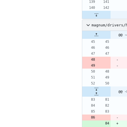
magnum/drivers/
@@ -
@@ -