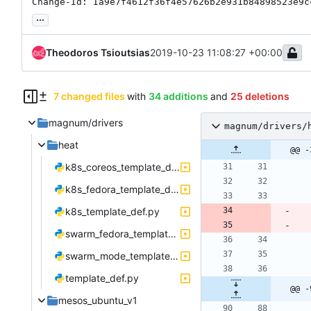
Change-Id: Ia9e7f4612f36f4e57626b2e931b84898523e9c
...
Theodoros Tsioutsias
2019-10-23 11:08:27 +00:00
7 changed files
with
34 additions
and
25 deletions
magnum/drivers
magnum/drivers/
heat
@@ -
k8s_coreos_template_def.py
k8s_fedora_template_def.py
k8s_template_def.py
swarm_fedora_template_def.py
swarm_mode_template_def.py
template_def.py
@@ -
mesos_ubuntu_v1