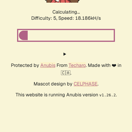
Calculating...
Difficulty: 5,
Speed: 18.186kH/s
Protected by
Anubis
From
Techaro
. Made with ❤️ in
🇨🇦.
Mascot design by
CELPHASE
.
This website is running Anubis version
.
v1.26.2