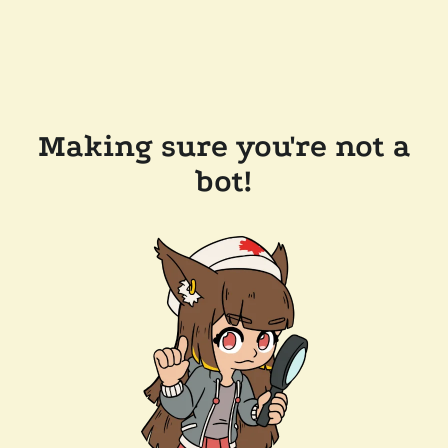
Making sure you're not a
bot!