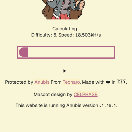
Calculating...
Difficulty: 5,
Speed: 18.503kH/s
Protected by
Anubis
From
Techaro
. Made with ❤️ in 🇨🇦.
Mascot design by
CELPHASE
.
This website is running Anubis version
.
v1.26.2