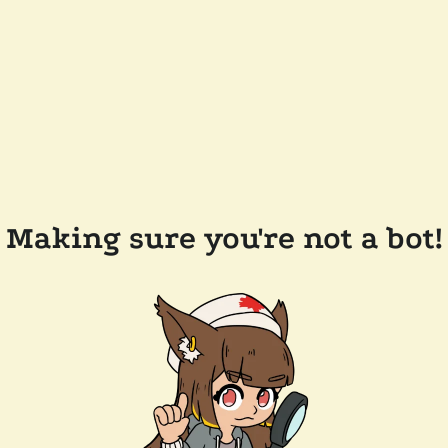
Making sure you're not a bot!