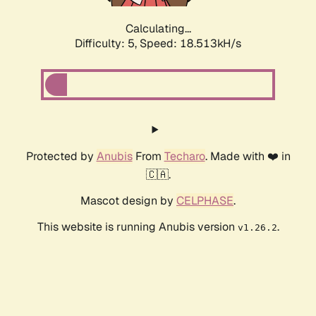
Calculating...
Difficulty: 5,
Speed: 18.513kH/s
Protected by
Anubis
From
Techaro
. Made with ❤️ in
🇨🇦.
Mascot design by
CELPHASE
.
This website is running Anubis version
.
v1.26.2