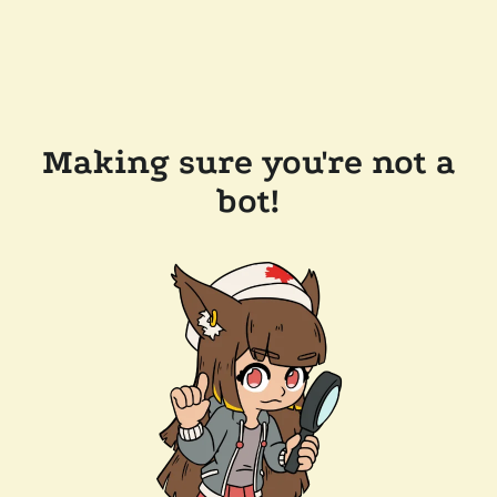
Making sure you're not a
bot!