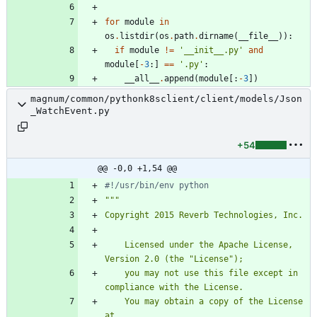
for
module
in
os
.
listdir
(
os
.
path
.
dirname
(
__file__
)
)
:
if
module
!=
'
__init__.py
'
and
module
[
-
3
:
]
==
'
.py
'
:
__all__
.
append
(
module
[
:
-
3
]
)
magnum/common/pythonk8sclient/client/models/Json
_WatchEvent.py
+54
@@ -0,0 +1,54 @@
#!/usr/bin/env python
"""
Copyright 2015 Reverb Technologies, Inc.
    Licensed under the Apache License, 
Version 2.0 (the 
"
License
"
);
    you may not use this file except in 
compliance with the License.
    You may obtain a copy of the License 
at