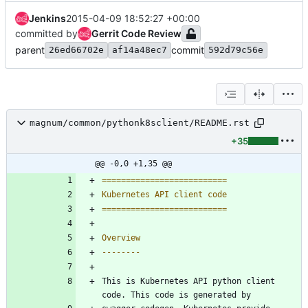
Jenkins
2015-04-09 18:52:27 +00:00
committed by
Gerrit Code Review
parent
commit
26ed66702e
af14a48ec7
592d79c56e
magnum/common/pythonk8sclient/README.rst
+35
@@ -0,0 +1,35 @@
==========================
Kubernetes API client code
==========================
Overview
--------
This is Kubernetes API python client 
code. This code is generated by