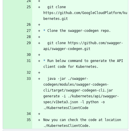
  git clone 
https://github.com/GoogleCloudPlatform/ku
bernetes.git
*
 Clone the swagger-codegen repo.
  git clone https://github.com/swagger-
api/swagger-codegen.git
*
 Run below command to generate the API 
client code for Kubernetes.
  java -jar ./swagger-
codegen/modules/swagger-codegen-
cli/target/swagger-codegen-cli.jar 
generate -i ./kubernetes/api/swagger-
spec/v1beta3.json -l python -o 
./KubernetesClientCode
Now you can check the code at location 
./KubernetesClientCode.