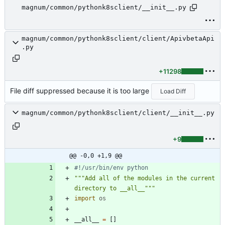
magnum/common/pythonk8sclient/__init__.py
magnum/common/pythonk8sclient/client/ApivbetaApi
.py
+11298
File diff suppressed because it is too large
Load Diff
magnum/common/pythonk8sclient/client/__init__.py
+9
@@ -0,0 +1,9 @@
#!/usr/bin/env python
"""
Add all of the modules in the current 
directory to __all__
"""
import
os
__all__
=
[
]