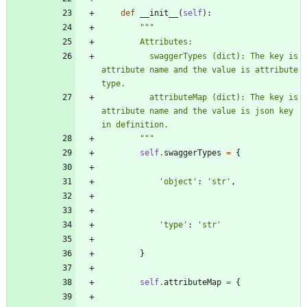
def
__init__
(
self
)
:
"""
        Attributes:
          swaggerTypes (dict): The key is 
attribute name and the value is attribute 
type.
          attributeMap (dict): The key is 
attribute name and the value is json key 
in definition.
"""
self
.
swaggerTypes
=
{
'
object
'
:
'
str
'
,
'
type
'
:
'
str
'
}
self
.
attributeMap
=
{