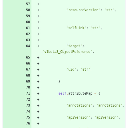
'
resourceVersion
'
:
'
str
'
,
'
selfLink
'
:
'
str
'
,
'
target
'
:
'
v1beta3_ObjectReference
'
,
'
uid
'
:
'
str
'
}
self
.
attributeMap
=
{
'
annotations
'
:
'
annotations
'
,
'
apiVersion
'
:
'
apiVersion
'
,