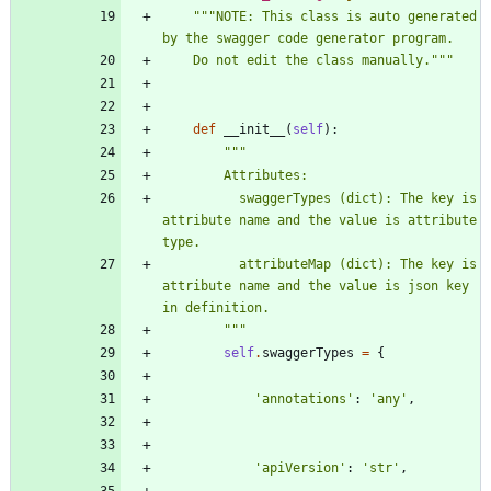
"""
NOTE: This class is auto generated 
by the swagger code generator program.
    Do not edit the class manually.
"""
def
__init__
(
self
)
:
"""
        Attributes:
          swaggerTypes (dict): The key is 
attribute name and the value is attribute 
type.
          attributeMap (dict): The key is 
attribute name and the value is json key 
in definition.
"""
self
.
swaggerTypes
=
{
'
annotations
'
:
'
any
'
,
'
apiVersion
'
:
'
str
'
,