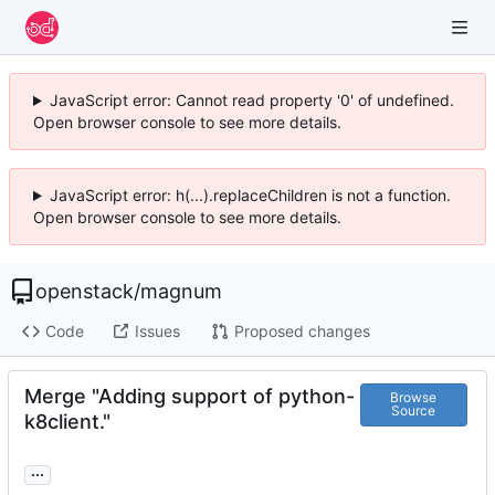
JavaScript error: Cannot read property '0' of undefined.
Open browser console to see more details.
JavaScript error: h(...).replaceChildren is not a function.
Open browser console to see more details.
openstack
/
magnum
Code
Issues
Proposed changes
Merge "Adding support of python-
Browse
Source
k8client."
...