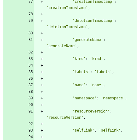
'
creationTimestamp
'
:
'
creationTimestamp
'
,
'
deletionTimestamp
'
:
'
deletionTimestamp
'
,
'
generateName
'
:
'
generateName
'
,
'
kind
'
:
'
kind
'
,
'
labels
'
:
'
labels
'
,
'
name
'
:
'
name
'
,
'
namespace
'
:
'
namespace
'
,
'
resourceVersion
'
:
'
resourceVersion
'
,
'
selfLink
'
:
'
selfLink
'
,