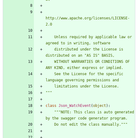
http://www.apache.org/licenses/LICENSE-
2.0
    Unless required by applicable law or 
agreed to in writing, software
    distributed under the License is 
distributed on an 
"
AS IS
"
 BASIS,
    WITHOUT WARRANTIES OR CONDITIONS OF 
ANY KIND, either express or implied.
    See the License for the specific 
language governing permissions and
    limitations under the License.
"""
class
Json_WatchEvent
(
object
)
:
"""
NOTE: This class is auto generated 
by the swagger code generator program.
    Do not edit the class manually.
"""