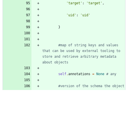
'
target
'
:
'
target
'
,
'
uid
'
:
'
uid
'
}
#map of string keys and values 
that can be used by external tooling to 
store and retrieve arbitrary metadata 
about objects
self
.
annotations
=
None
# any
#version of the schema the object 
should have
self
.
apiVersion
=
None
# str
#RFC 3339 date and time at which 
the object was created; populated by the 
system, read-only; null for lists