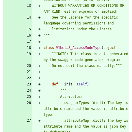
    WITHOUT WARRANTIES OR CONDITIONS OF 
ANY KIND, either express or implied.
    See the License for the specific 
language governing permissions and
    limitations under the License.
"""
class
V1beta3_AccessModeType
(
object
)
:
"""
NOTE: This class is auto generated 
by the swagger code generator program.
    Do not edit the class manually.
"""
def
__init__
(
self
)
:
"""
        Attributes:
          swaggerTypes (dict): The key is 
attribute name and the value is attribute 
type.
          attributeMap (dict): The key is 
attribute name and the value is json key 