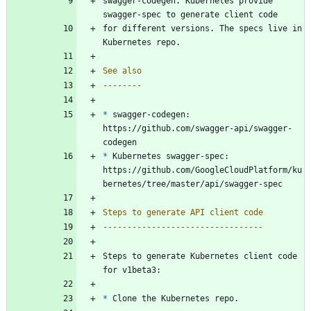
swagger-codegen. Kubernetes provide 
swagger-spec to generate client code
for different versions. The specs live in 
Kubernetes repo.
See also
--------
*
 swagger-codegen: 
https://github.com/swagger-api/swagger-
codegen
*
 Kubernetes swagger-spec: 
https://github.com/GoogleCloudPlatform/ku
bernetes/tree/master/api/swagger-spec
Steps to generate API client code
---------------------------------
Steps to generate Kubernetes client code 
for v1beta3:
*
 Clone the Kubernetes repo.