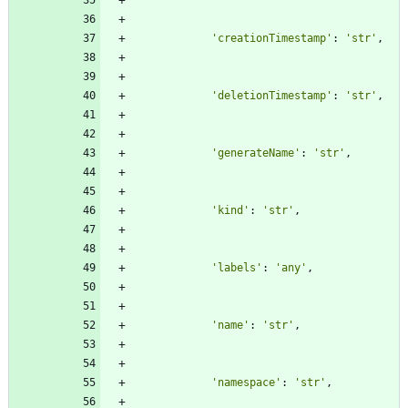
'
creationTimestamp
'
:
'
str
'
,
'
deletionTimestamp
'
:
'
str
'
,
'
generateName
'
:
'
str
'
,
'
kind
'
:
'
str
'
,
'
labels
'
:
'
any
'
,
'
name
'
:
'
str
'
,
'
namespace
'
:
'
str
'
,