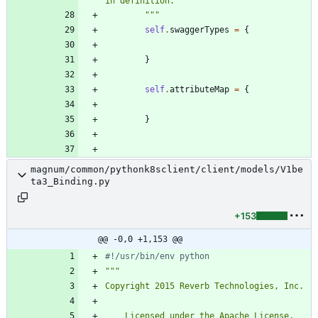
in definition.
"""
self
.
swaggerTypes
=
{
}
self
.
attributeMap
=
{
}
magnum/common/pythonk8sclient/client/models/V1be
ta3_Binding.py
+153
@@ -0,0 +1,153 @@
#!/usr/bin/env python
"""
Copyright 2015 Reverb Technologies, Inc.
    Licensed under the Apache License, 