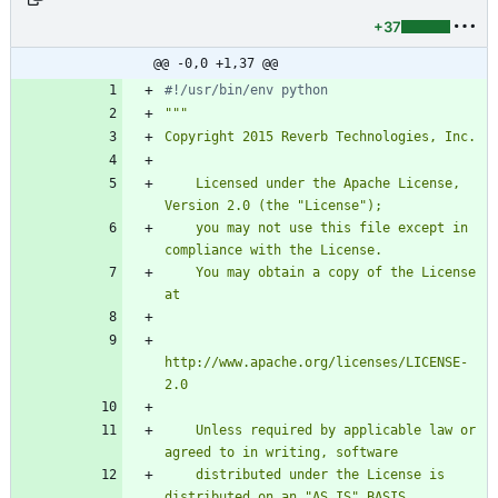
+37
@@ -0,0 +1,37 @@
#!/usr/bin/env python
"""
Copyright 2015 Reverb Technologies, Inc.
    Licensed under the Apache License, 
Version 2.0 (the 
"
License
"
);
    you may not use this file except in 
compliance with the License.
    You may obtain a copy of the License 
at
http://www.apache.org/licenses/LICENSE-
2.0
    Unless required by applicable law or 
agreed to in writing, software
    distributed under the License is 
distributed on an 
"
AS IS
"
 BASIS,