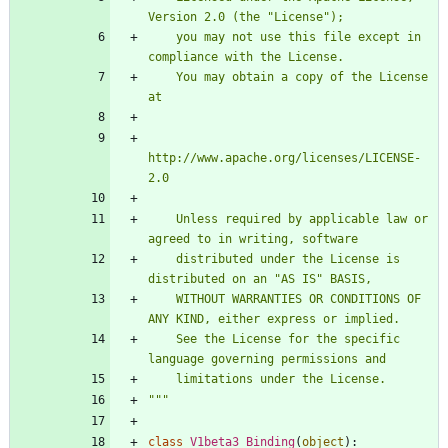
Version 2.0 (the 
"
License
"
);
    you may not use this file except in 
compliance with the License.
    You may obtain a copy of the License 
at
http://www.apache.org/licenses/LICENSE-
2.0
    Unless required by applicable law or 
agreed to in writing, software
    distributed under the License is 
distributed on an 
"
AS IS
"
 BASIS,
    WITHOUT WARRANTIES OR CONDITIONS OF 
ANY KIND, either express or implied.
    See the License for the specific 
language governing permissions and
    limitations under the License.
"""
class
V1beta3_Binding
(
object
)
: