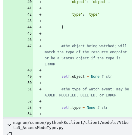
'
object
'
:
'
object
'
,
'
type
'
:
'
type
'
}
#the object being watched; will 
match the type of the resource endpoint 
or be a Status object if the type is 
ERROR
self
.
object
=
None
# str
#the type of watch event; may be 
ADDED, MODIFIED, DELETED, or ERROR
self
.
type
=
None
# str
magnum/common/pythonk8sclient/client/models/V1be
ta3_AccessModeType.py