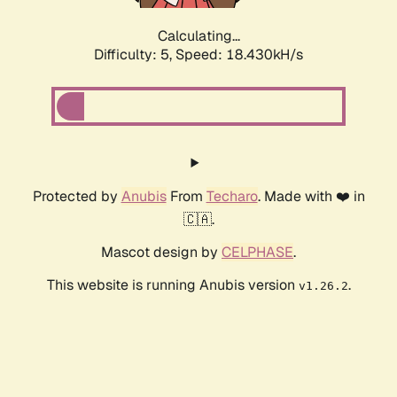
Calculating...
Difficulty: 5,
Speed: 18.430kH/s
Protected by
Anubis
From
Techaro
. Made with ❤️ in
🇨🇦.
Mascot design by
CELPHASE
.
This website is running Anubis version
.
v1.26.2