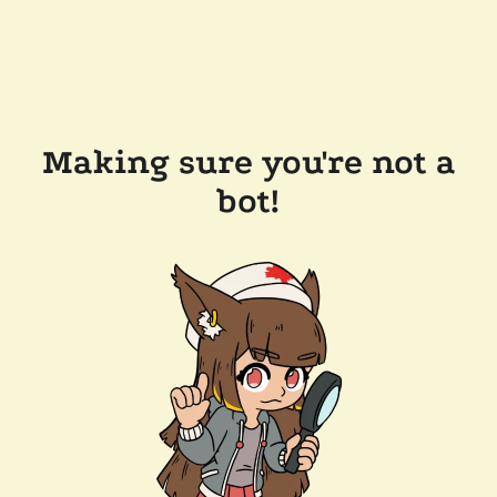
Making sure you're not a
bot!