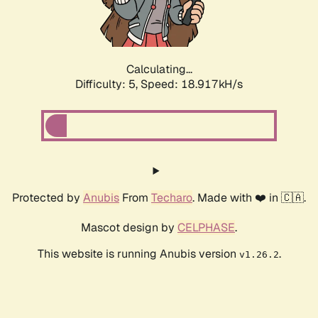
Calculating...
Difficulty: 5,
Speed: 18.917kH/s
Protected by
Anubis
From
Techaro
. Made with ❤️ in 🇨🇦.
Mascot design by
CELPHASE
.
This website is running Anubis version
.
v1.26.2