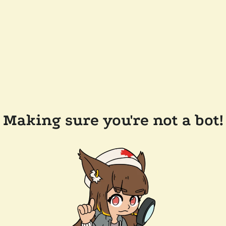
Making sure you're not a bot!