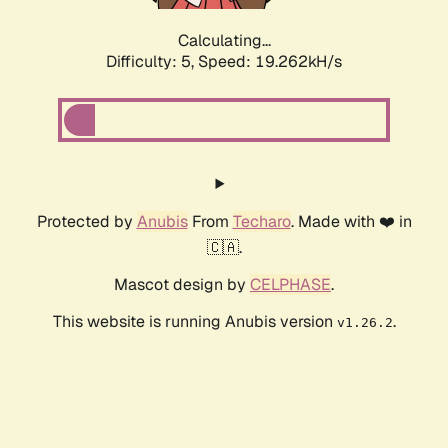
Calculating...
Difficulty: 5,
Speed: 19.262kH/s
Protected by
Anubis
From
Techaro
. Made with ❤️ in
🇨🇦.
Mascot design by
CELPHASE
.
This website is running Anubis version
.
v1.26.2