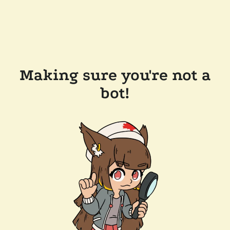
Making sure you're not a
bot!