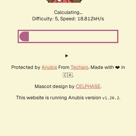
Calculating...
Difficulty: 5,
Speed: 18.812kH/s
Protected by
Anubis
From
Techaro
. Made with ❤️ in
🇨🇦.
Mascot design by
CELPHASE
.
This website is running Anubis version
.
v1.26.2