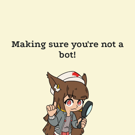
Making sure you're not a
bot!