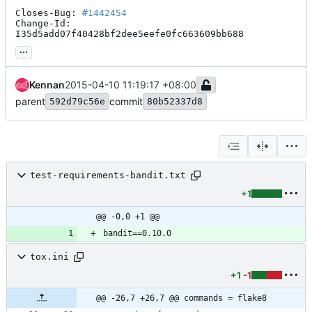
Closes-Bug: 
#1442454
Change-Id: 
I35d5add07f40428bf2dee5eefe0fc663609bb688
...
Kennan
2015-04-10 11:19:17 +08:00
parent
commit
592d79c56e
80b52337d8
test-requirements-bandit.txt
+1
@@ -0,0 +1 @@
tox.ini
+1
-1
@@ -26,7 +26,7 @@ commands = flake8