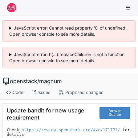
JavaScript error: Cannot read property '0' of undefined.
Open browser console to see more details.
JavaScript error: h(...).replaceChildren is not a function.
Open browser console to see more details.
openstack
/
magnum
Code
Issues
Proposed changes
Update bandit for new usage
Browse
Source
requirement
Check 
https://review.openstack.org/#/c/171772/
 for 
details
