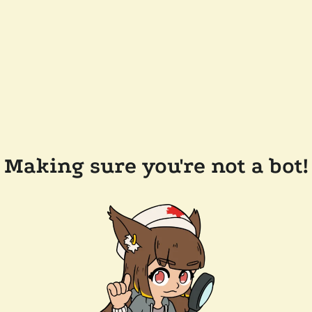
Making sure you're not a bot!