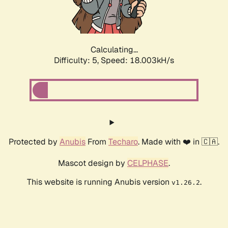
Calculating...
Difficulty: 5,
Speed: 18.003kH/s
Protected by
Anubis
From
Techaro
. Made with ❤️ in 🇨🇦.
Mascot design by
CELPHASE
.
This website is running Anubis version
.
v1.26.2