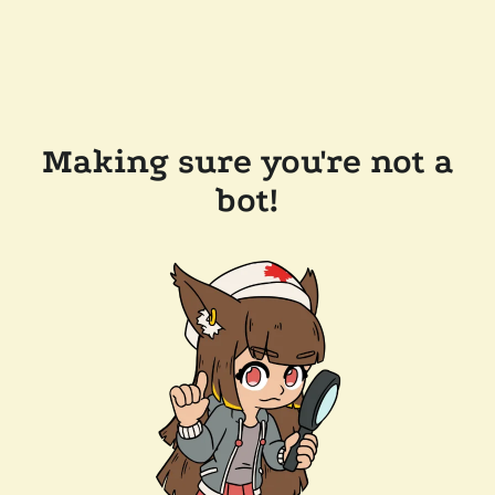
Making sure you're not a
bot!