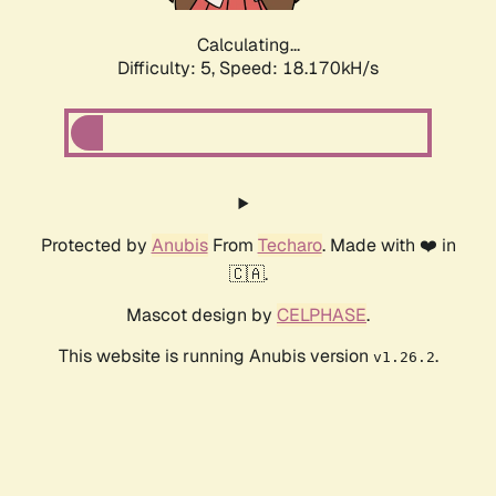
Calculating...
Difficulty: 5,
Speed: 18.170kH/s
Protected by
Anubis
From
Techaro
. Made with ❤️ in
🇨🇦.
Mascot design by
CELPHASE
.
This website is running Anubis version
.
v1.26.2