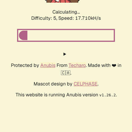
Calculating...
Difficulty: 5,
Speed: 17.710kH/s
Protected by
Anubis
From
Techaro
. Made with ❤️ in
🇨🇦.
Mascot design by
CELPHASE
.
This website is running Anubis version
.
v1.26.2