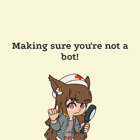
Making sure you're not a
bot!