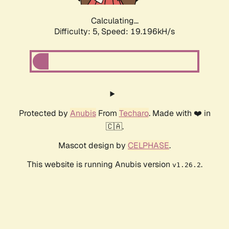
Calculating...
Difficulty: 5,
Speed: 19.196kH/s
Protected by
Anubis
From
Techaro
. Made with ❤️ in
🇨🇦.
Mascot design by
CELPHASE
.
This website is running Anubis version
.
v1.26.2