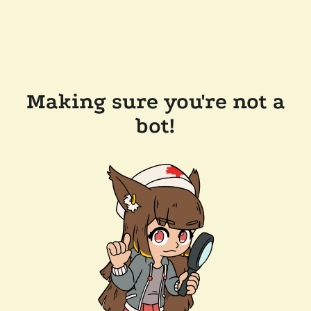
Making sure you're not a
bot!