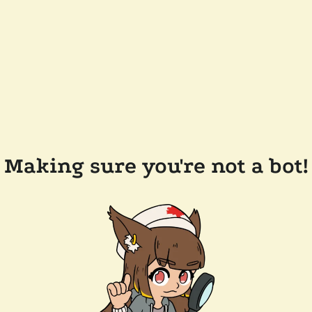
Making sure you're not a bot!