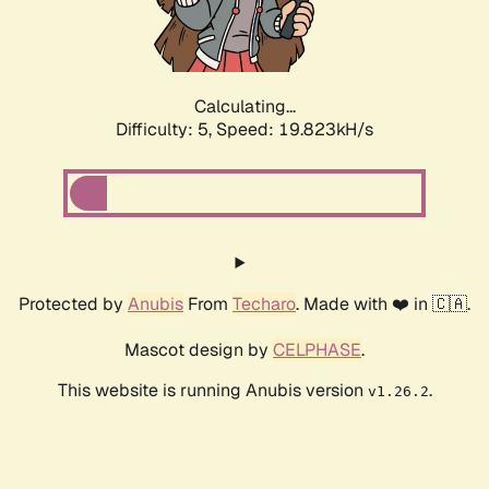
Calculating...
Difficulty: 5,
Speed: 19.823kH/s
Protected by
Anubis
From
Techaro
. Made with ❤️ in 🇨🇦.
Mascot design by
CELPHASE
.
This website is running Anubis version
.
v1.26.2