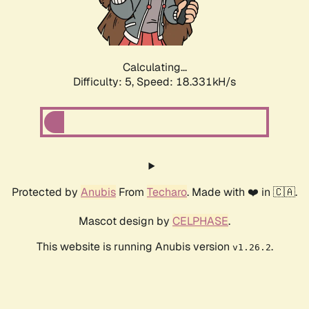
Calculating...
Difficulty: 5,
Speed: 18.331kH/s
Protected by
Anubis
From
Techaro
. Made with ❤️ in 🇨🇦.
Mascot design by
CELPHASE
.
This website is running Anubis version
.
v1.26.2