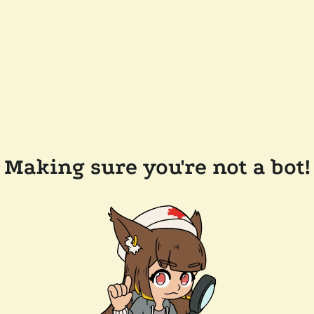
Making sure you're not a bot!