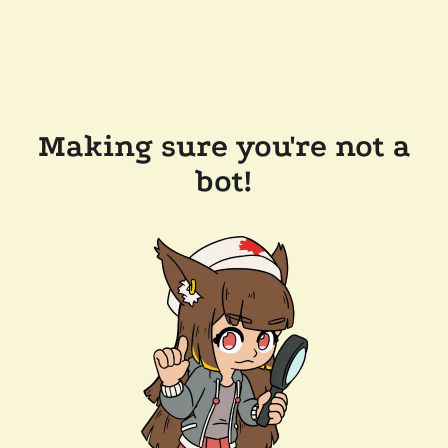
Making sure you're not a
bot!