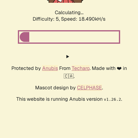
Calculating...
Difficulty: 5,
Speed: 18.490kH/s
Protected by
Anubis
From
Techaro
. Made with ❤️ in
🇨🇦.
Mascot design by
CELPHASE
.
This website is running Anubis version
.
v1.26.2