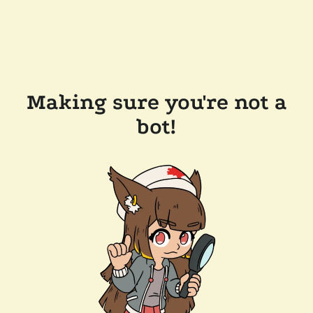
Making sure you're not a
bot!