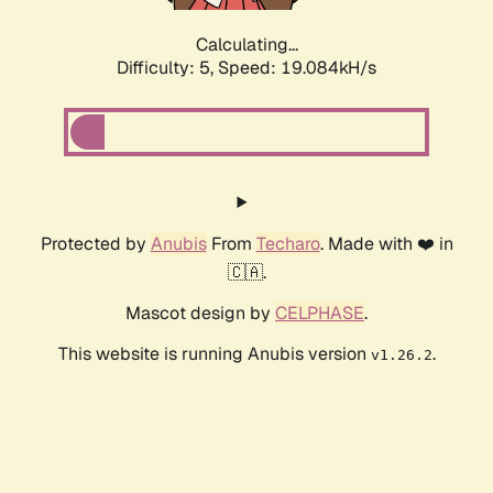
Calculating...
Difficulty: 5,
Speed: 19.084kH/s
Protected by
Anubis
From
Techaro
. Made with ❤️ in
🇨🇦.
Mascot design by
CELPHASE
.
This website is running Anubis version
.
v1.26.2