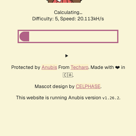
Calculating...
Difficulty: 5,
Speed: 20.113kH/s
Protected by
Anubis
From
Techaro
. Made with ❤️ in
🇨🇦.
Mascot design by
CELPHASE
.
This website is running Anubis version
.
v1.26.2