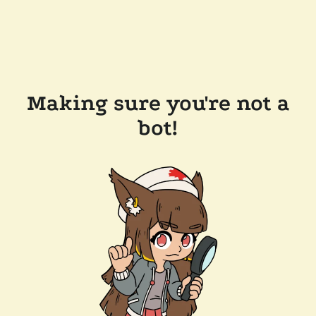
Making sure you're not a
bot!