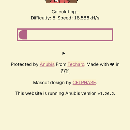
Calculating...
Difficulty: 5,
Speed: 18.586kH/s
Protected by
Anubis
From
Techaro
. Made with ❤️ in
🇨🇦.
Mascot design by
CELPHASE
.
This website is running Anubis version
.
v1.26.2