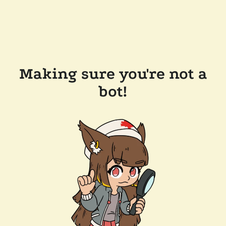
Making sure you're not a
bot!