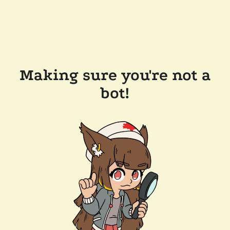
Making sure you're not a
bot!