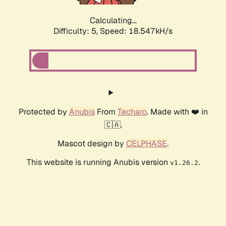
Calculating...
Difficulty: 5,
Speed: 18.547kH/s
Protected by
Anubis
From
Techaro
. Made with ❤️ in
🇨🇦.
Mascot design by
CELPHASE
.
This website is running Anubis version
.
v1.26.2