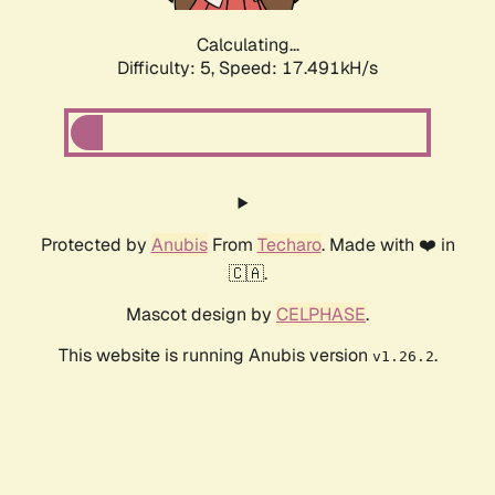
Calculating...
Difficulty: 5,
Speed: 17.491kH/s
Protected by
Anubis
From
Techaro
. Made with ❤️ in
🇨🇦.
Mascot design by
CELPHASE
.
This website is running Anubis version
.
v1.26.2