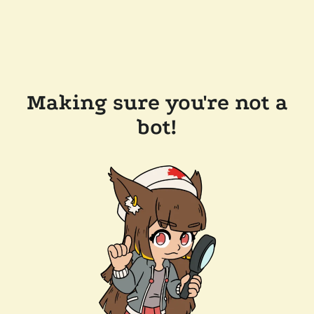
Making sure you're not a
bot!