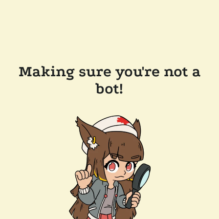
Making sure you're not a
bot!