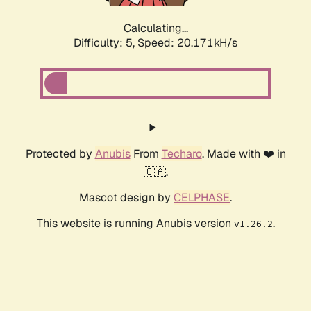
Calculating...
Difficulty: 5,
Speed: 20.171kH/s
Protected by
Anubis
From
Techaro
. Made with ❤️ in
🇨🇦.
Mascot design by
CELPHASE
.
This website is running Anubis version
.
v1.26.2