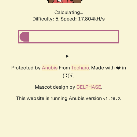
Calculating...
Difficulty: 5,
Speed: 17.804kH/s
Protected by
Anubis
From
Techaro
. Made with ❤️ in
🇨🇦.
Mascot design by
CELPHASE
.
This website is running Anubis version
.
v1.26.2