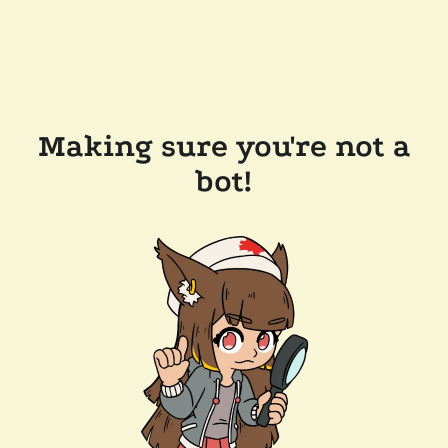
Making sure you're not a
bot!