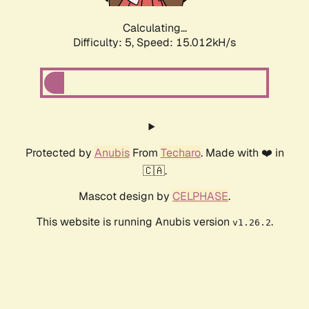
Calculating...
Difficulty: 5,
Speed: 16.966kH/s
Protected by
Anubis
From
Techaro
. Made with ❤️ in
🇨🇦.
Mascot design by
CELPHASE
.
This website is running Anubis version
.
v1.26.2