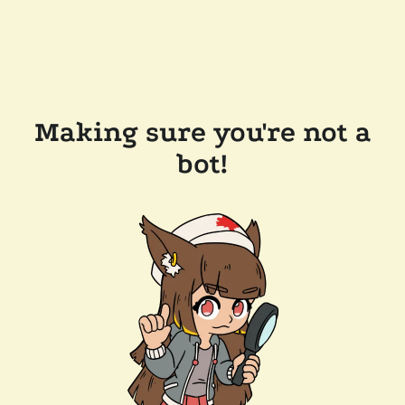
Making sure you're not a
bot!