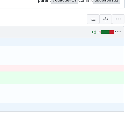
parent
commit
76dacd8419
dbd6a8d1d2
+2
-1