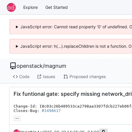
Explore
Get Started
JavaScript error: Cannot read property '0' of undefined. 
JavaScript error: h(...).replaceChildren is not a function.
openstack
/
magnum
Code
Issues
Proposed changes
Fix funtional gate: specify missing network_dr
Change-Id: I8c03c26b489533ca2798aa3307fdcb227eb06fa
Closes-Bug: 
#1498617
...