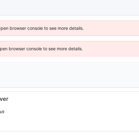
Open browser console to see more details.
 Open browser console to see more details.
iver
9
