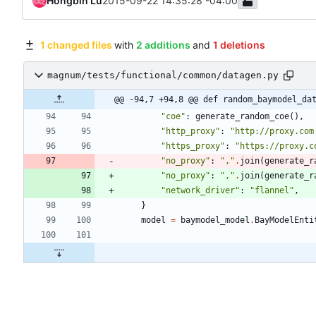
Hongbin Lu
2015-09-22 14:35:28 -04:00
1 changed files
with
2 additions
and
1 deletions
magnum/tests/functional/common/datagen.py
@@ -94,7 +94,8 @@ def random_baymodel_da
"
coe
"
:
generate_random_coe
(
)
,
"
http_proxy
"
:
"
http://proxy.com
"
https_proxy
"
:
"
https://proxy.c
"
no_proxy
"
:
"
,
"
.
join
(
generate_r
"
no_proxy
"
:
"
,
"
.
join
(
generate_r
"
network_driver
"
:
"
flannel
"
,
}
model
=
baymodel_model
.
BayModelEnti