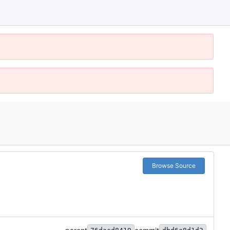
Browse Source