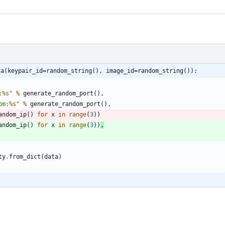
ta(keypair_id=random_string(), image_id=random_string()):
:
%s
"
%
generate_random_port
(
)
,
om:
%s
"
%
generate_random_port
(
)
,
andom_ip
(
)
for
x
in
range
(
3
)
)
andom_ip
(
)
for
x
in
range
(
3
)
)
,
ty
.
from_dict
(
data
)