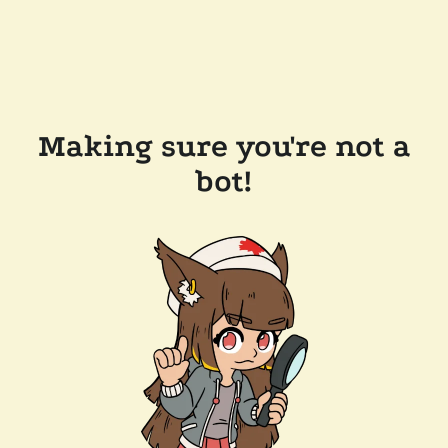
Making sure you're not a
bot!