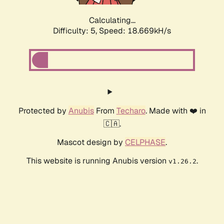
Calculating...
Difficulty: 5,
Speed: 18.669kH/s
Protected by
Anubis
From
Techaro
. Made with ❤️ in
🇨🇦.
Mascot design by
CELPHASE
.
This website is running Anubis version
.
v1.26.2