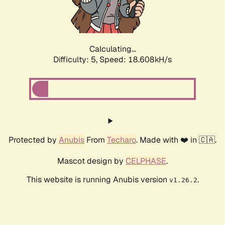
Calculating...
Difficulty: 5,
Speed: 18.608kH/s
Protected by
Anubis
From
Techaro
. Made with ❤️ in 🇨🇦.
Mascot design by
CELPHASE
.
This website is running Anubis version
.
v1.26.2