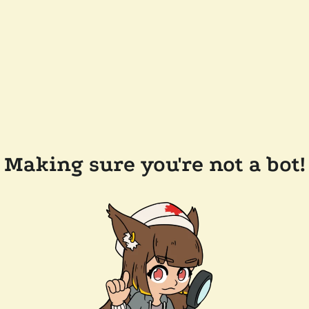
Making sure you're not a bot!