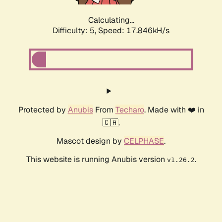
Calculating...
Difficulty: 5,
Speed: 17.846kH/s
Protected by
Anubis
From
Techaro
. Made with ❤️ in
🇨🇦.
Mascot design by
CELPHASE
.
This website is running Anubis version
.
v1.26.2