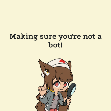
Making sure you're not a
bot!