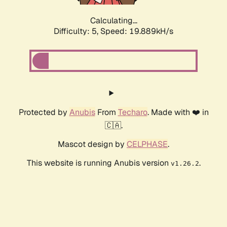
Calculating...
Difficulty: 5,
Speed: 19.889kH/s
Protected by
Anubis
From
Techaro
. Made with ❤️ in
🇨🇦.
Mascot design by
CELPHASE
.
This website is running Anubis version
.
v1.26.2