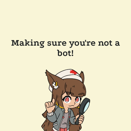
Making sure you're not a
bot!