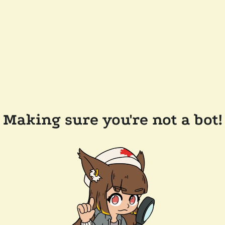
Making sure you're not a bot!