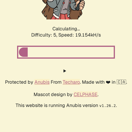
Calculating...
Difficulty: 5,
Speed: 19.154kH/s
Protected by
Anubis
From
Techaro
. Made with ❤️ in 🇨🇦.
Mascot design by
CELPHASE
.
This website is running Anubis version
.
v1.26.2