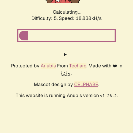
Calculating...
Difficulty: 5,
Speed: 18.838kH/s
Protected by
Anubis
From
Techaro
. Made with ❤️ in
🇨🇦.
Mascot design by
CELPHASE
.
This website is running Anubis version
.
v1.26.2