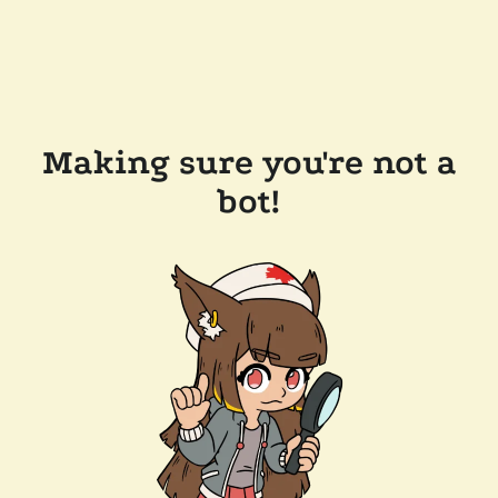
Making sure you're not a
bot!