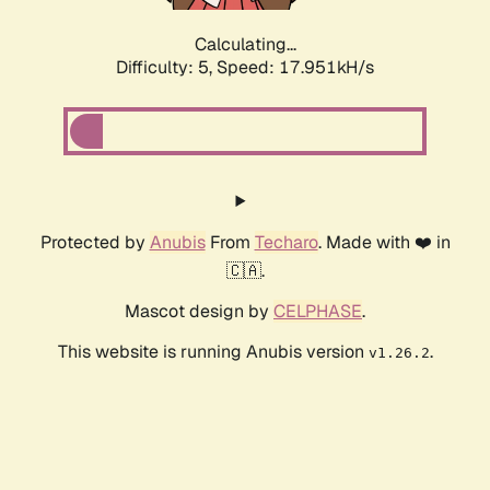
Calculating...
Difficulty: 5,
Speed: 17.951kH/s
Protected by
Anubis
From
Techaro
. Made with ❤️ in
🇨🇦.
Mascot design by
CELPHASE
.
This website is running Anubis version
.
v1.26.2