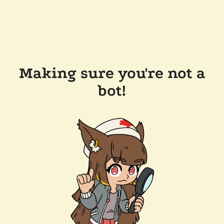
Making sure you're not a
bot!