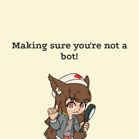
Making sure you're not a
bot!