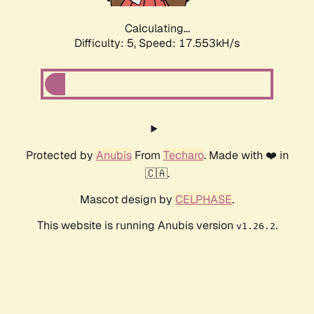
Calculating...
Difficulty: 5,
Speed: 17.553kH/s
Protected by
Anubis
From
Techaro
. Made with ❤️ in
🇨🇦.
Mascot design by
CELPHASE
.
This website is running Anubis version
.
v1.26.2