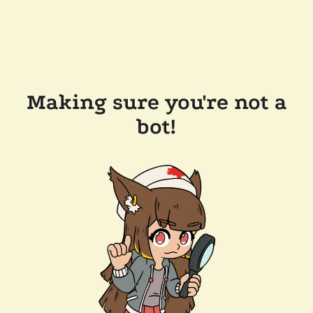
Making sure you're not a
bot!