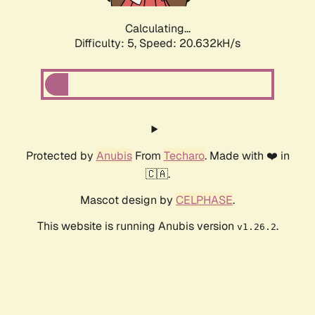
Calculating...
Difficulty: 5,
Speed: 20.632kH/s
Protected by
Anubis
From
Techaro
. Made with ❤️ in
🇨🇦.
Mascot design by
CELPHASE
.
This website is running Anubis version
.
v1.26.2