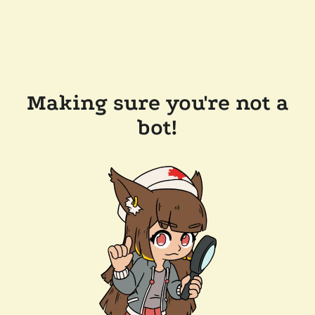
Making sure you're not a
bot!