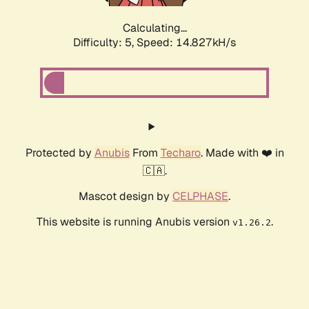
Calculating...
Difficulty: 5,
Speed: 16.962kH/s
Protected by
Anubis
From
Techaro
. Made with ❤️ in
🇨🇦.
Mascot design by
CELPHASE
.
This website is running Anubis version
.
v1.26.2