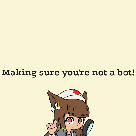
Making sure you're not a bot!