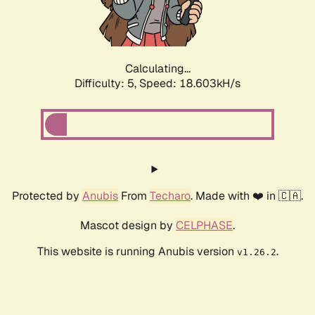
Calculating...
Difficulty: 5,
Speed: 18.603kH/s
Protected by
Anubis
From
Techaro
. Made with ❤️ in 🇨🇦.
Mascot design by
CELPHASE
.
This website is running Anubis version
.
v1.26.2