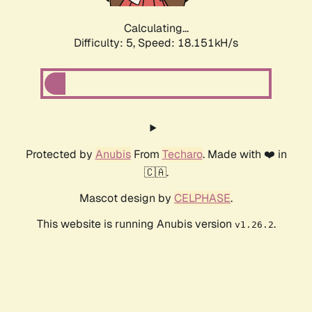
Calculating...
Difficulty: 5,
Speed: 18.151kH/s
Protected by
Anubis
From
Techaro
. Made with ❤️ in
🇨🇦.
Mascot design by
CELPHASE
.
This website is running Anubis version
.
v1.26.2