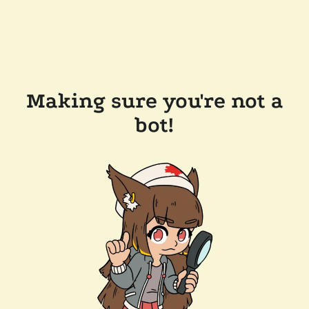
Making sure you're not a
bot!