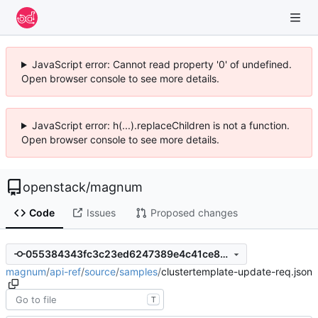
JavaScript error: Cannot read property '0' of undefined.
Open browser console to see more details.
JavaScript error: h(...).replaceChildren is not a function.
Open browser console to see more details.
openstack
/
magnum
Code
Issues
Proposed changes
055384343fc3c23ed6247389e4c41ce803cd187e
magnum
/
api-ref
/
source
/
samples
/
clustertemplate-update-req.json
T