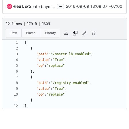
...
Hieu LE
2016-09-09 13:08:07 +07:00
Create baymodel/cluster template api reference
12 lines
179 B
JSON
Raw
Blame
History
[
{
"path"
:
"/master_lb_enabled"
,
"value"
:
"True"
,
"op"
:
"replace"
},
{
"path"
:
"/registry_enabled"
,
"value"
:
"True"
,
"op"
:
"replace"
}
]