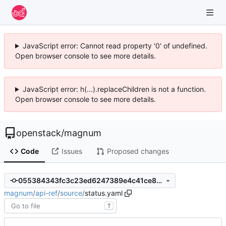
JavaScript error: Cannot read property '0' of undefined.
Open browser console to see more details.
JavaScript error: h(...).replaceChildren is not a function.
Open browser console to see more details.
openstack
/
magnum
Code
Issues
Proposed changes
055384343fc3c23ed6247389e4c41ce803cd187e
magnum
/
api-ref
/
source
/
status.yaml
T