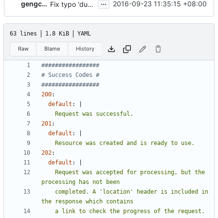
...
gengchc2
2016-09-23 11:35:15 +08:00
Fix typo 'duplcate' to 'duplicate' in status.yaml
63 lines
1.8 KiB
YAML
Raw
Blame
History
#################
# Success Codes #
#################
200
:
default
:
|
    Request was successful.
201
:
default
:
|
    Resource was created and is ready to use.
202
:
default
:
|
    Request was accepted for processing, but the 
    completed. A 'location' header is included in 
    a link to check the progress of the request.