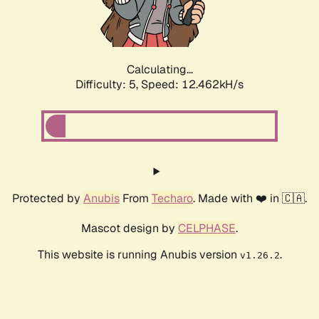
Calculating...
Difficulty: 5,
Speed: 14.258kH/s
Protected by
Anubis
From
Techaro
. Made with ❤️ in 🇨🇦.
Mascot design by
CELPHASE
.
This website is running Anubis version
.
v1.26.2