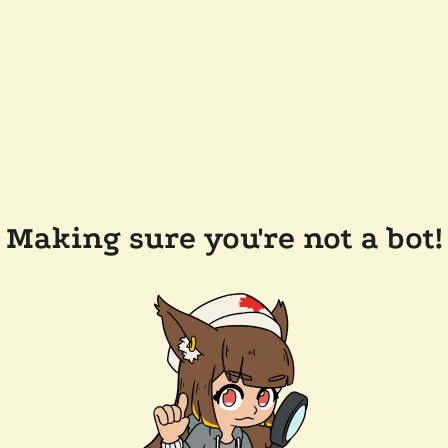
Making sure you're not a bot!