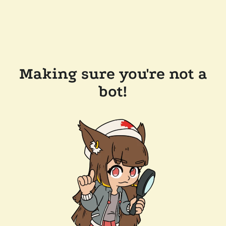
Making sure you're not a
bot!