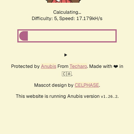
Calculating...
Difficulty: 5,
Speed: 17.179kH/s
Protected by
Anubis
From
Techaro
. Made with ❤️ in
🇨🇦.
Mascot design by
CELPHASE
.
This website is running Anubis version
.
v1.26.2